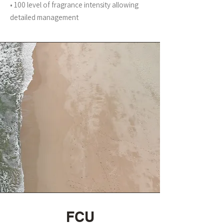
• 100 level of fragrance intensity allowing
detailed management
FCU