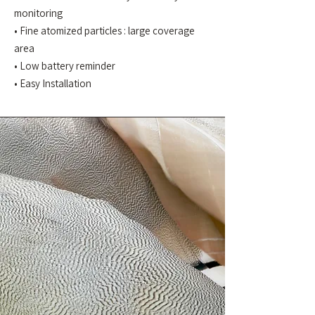
monitoring
• Fine atomized particles : large coverage
area
• Low battery reminder
• Easy Installation