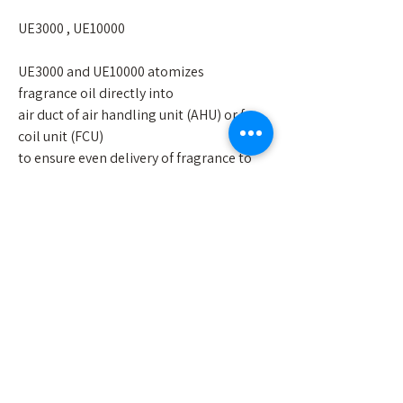
UE3000 , UE10000
UE3000 and UE10000 atomizes
fragrance oil directly into
air duct of air handling unit (AHU) or fan
coil unit (FCU)
to ensure even delivery of fragrance to
large area.
UE3000/UE10000
• Strong rapid atomization
• Large coverage area up to 3500 ft2 (For
UE10000 : 13000ft2)
• Even distribution of fragrance
• Easily monitored and controlled
through wifi system
• 100 level of fragrance intensity
allowing detailed management