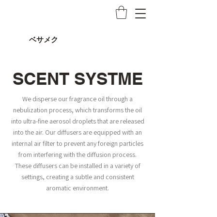
ベサメク
SCENT SYSTME
We disperse our fragrance oil through a
nebulization process, which transforms the oil
into ultra-fine aerosol droplets that are released
into the air. Our diffusers are equipped with an
internal air filter to prevent any foreign particles
from interfering with the diffusion process.
These diffusers can be installed in a variety of
settings, creating a subtle and consistent
aromatic environment.