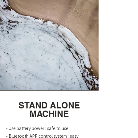
STAND ALONE
MACHINE
• Use battery power : safe to use
• Bluetooth APP control system : easy