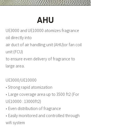
AHU
UE3000 and UE10000 atomizes fragrance
oil directly into
air duct of air handling unit (AHU)or fan coil
unit (FCU)
to ensure even delivery of fragrance to
large area.
UE3000/UE10000
• Strong rapid atomization
• Large coverage area up to 3500 ft2 (For
UE10000 : 13000ft2)
• Even distribution of fragrance
• Easily monitored and controlled through
wifi system